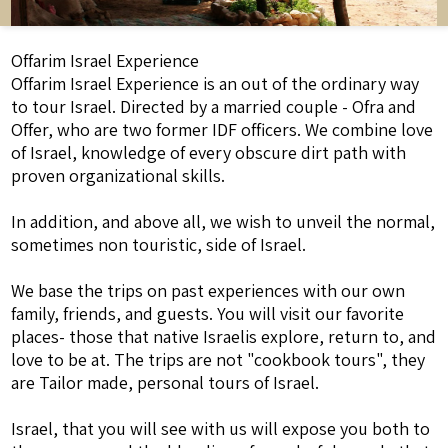
Offarim Israel Experience
Offarim Israel Experience is an out of the ordinary way
to tour Israel. Directed by a married couple - Ofra and
Offer, who are two former IDF officers. We combine love
of Israel, knowledge of every obscure dirt path with
proven organizational skills.
In addition, and above all, we wish to unveil the normal,
sometimes non touristic, side of Israel.
We base the trips on past experiences with our own
family, friends, and guests. You will visit our favorite
places- those that native Israelis explore, return to, and
love to be at. The trips are not "cookbook tours", they
are Tailor made, personal tours of Israel.
Israel, that you will see with us will expose you both to