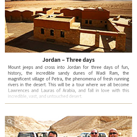
soldiers into battle and bring them back alive and victorious.
Sporting: rafting/ rock repelling/ ATV activity/snorkeling in the
Mediterranean/ SUV (Jeep) trips into the desert –activities that
we integrate into tours to create a better bond between the
members in the group (family, friends).
During these activities, adrenaline and spirits rise and generate
the smiles of children receiving an important lesson in their
tradition.
Jordan – Three days
Mount jeeps and cross into Jordan for three days of fun,
history, the incredible sandy dunes of Wadi Ram, the
magnificent village of Petra, the phenomena of fresh running
rivers in the desert. This will be a tour where we all become
Lawrences and Lauras of Arabia, and fall in love with this
incredible, vast, and untouched desert.
Day-1:
Departing the border we head straight to Jordan's
treasure -- Petra. A city so steeped in myth it remains legendary.
We tour this remarkable and fascinating city by foot, visit the
sights of particular beauty and interest and learn about its
creators and occupants. Returning to our jeeps, we begin our
journey on the spectacular routes that wind their way down