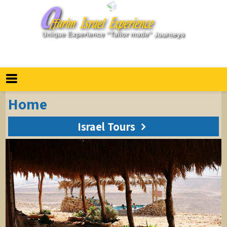
חיפוש
Home
Israel Tours