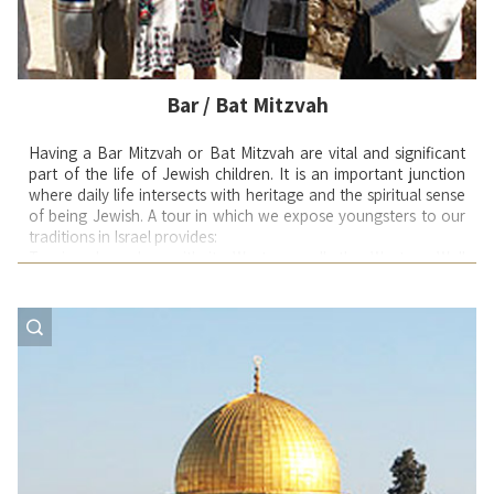
Bar / Bat Mitzvah
Having a Bar Mitzvah or Bat Mitzvah are vital and significant
part of the life of Jewish children. It is an important junction
where daily life intersects with heritage and the spiritual sense
of being Jewish. A tour in which we expose youngsters to our
traditions in Israel provides:
Touring Jerusalem with its Western wall, the Western Wall
tunnels and 3000 years of history and it is the centerpiece for
the of Bar Mitzvah child. No matter how big and extravagant a
party back home – to be in front of the Western Wall with
children, relatives and close friends, reconnecting a bond
started thousands of years ago, knowing that just by being
here is one of life’s special moments – is unforgettable.
Meeting Ethiopian Jewish families who left a country that is
primitive, were flown into the 21st century, and are now
learning how to become productive participants in one of the
most sophisticated countries in the world. Experiencing the