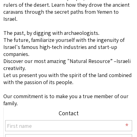
rulers of the desert. Learn how they drove the ancient
caravans through the secret paths from Yemen to
Israel.
The past, by digging with archaeologists.
The future, familiarize yourself with the ingenuity of
Israel's famous high-tech industries and start-up
companies.
Discover our most amazing "Natural Resource” –Israeli
creativity.
Let us present you with the spirit of the land combined
with the passion of its people.
Our commitment is to make you a true member of our
family.
Contact
*