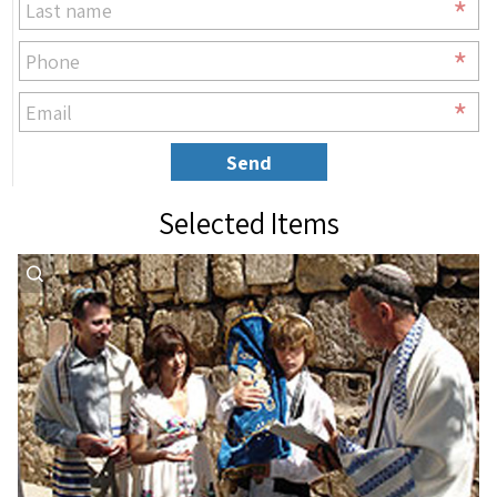
*
*
*
Send
Selected Items