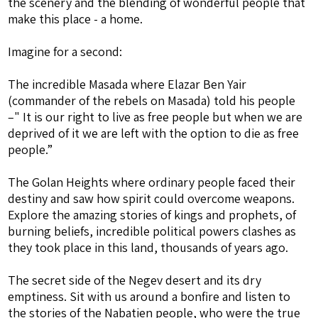
the scenery and the blending of wonderful people that
make this place - a home.
Imagine for a second:
The incredible Masada where Elazar Ben Yair
(commander of the rebels on Masada) told his people
–" It is our right to live as free people but when we are
deprived of it we are left with the option to die as free
people.”
The Golan Heights where ordinary people faced their
destiny and saw how spirit could overcome weapons.
Explore the amazing stories of kings and prophets, of
burning beliefs, incredible political powers clashes as
they took place in this land, thousands of years ago.
The secret side of the Negev desert and its dry
emptiness. Sit with us around a bonfire and listen to
the stories of the Nabatien people, who were the true